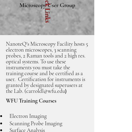
Quick Links
Microscopy User Group
NanoteQ's Microscopy Facility hosts 5
electron microscopes, 3 scanning
probes, 2 Raman tools and 2 high res.
optical systems. To use these
instruments you must take the
training course and be certified as a
user. Certification for instruments is
granted by designated superusers at
the Lab. (
carroldl@wfu.edu
)
WFU Training Courses
Electron Imaging
Scanning Probe Imaging
Surface Analysis