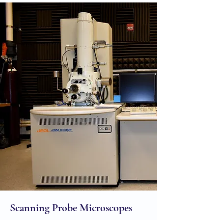
Scanning Probe Microscopes