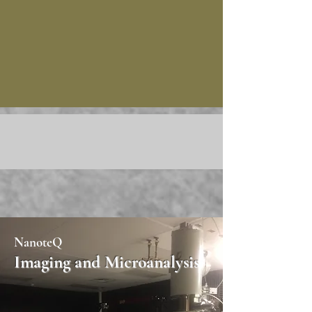
NanoteQ
Imaging and Microanalysis