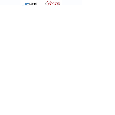
XPS - Auger
PHI 570
-
RBD
Scanning Auger and
XPS system
X-Ray Photoelectron Spectroscopy