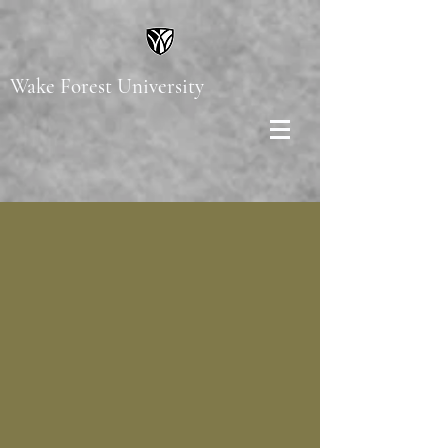
Wake Forest University