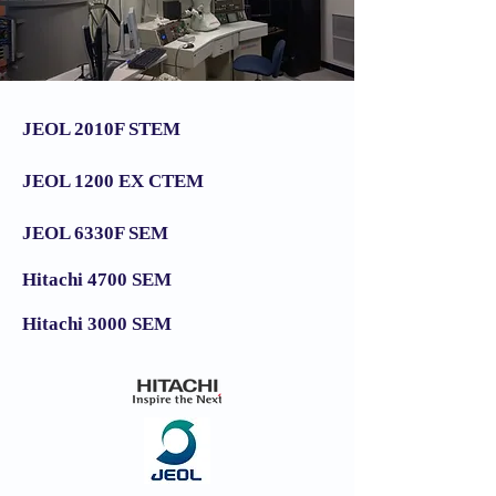
JEOL 2010F STEM
JEOL 1200 EX CTEM
JEOL 6330F SEM
Hitachi 4700 SEM
Hitachi 3000 SEM