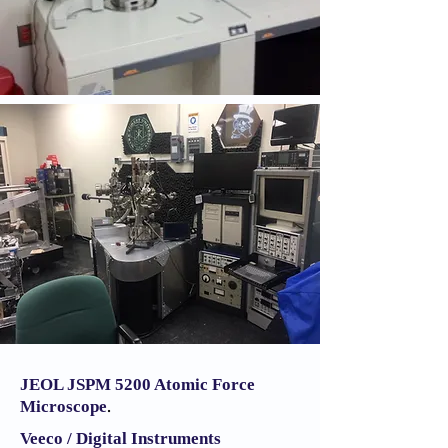
JEOL JSPM 5200
Atomic Force
Microscope
.
Veeco / Digital Instruments