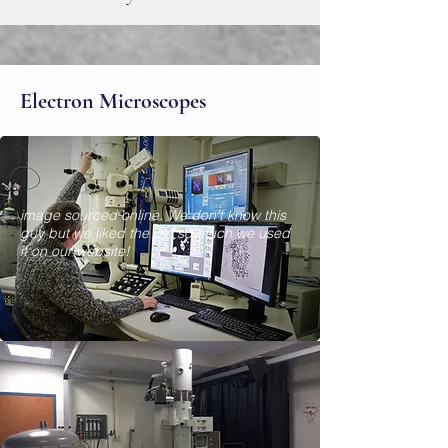
Electron Microscopes
image sourced online. We don't know this
guy but we liked the pic so much we used
it on our website!