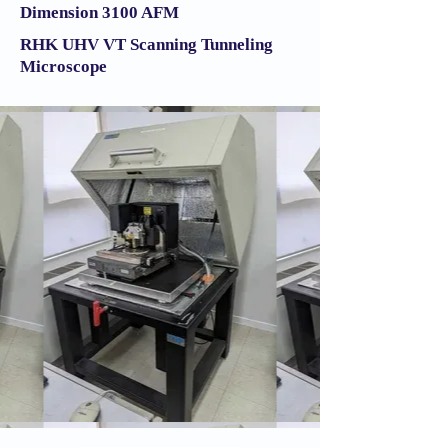
Dimension 3100 AFM​​
RHK UHV VT Scanning Tunneling
Microscope