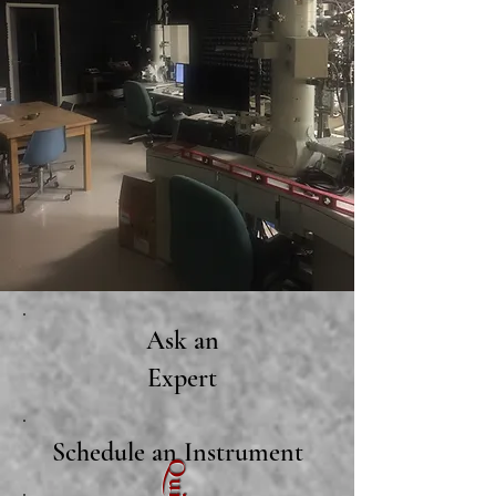
Ask an
Expert
Schedule an Instrument