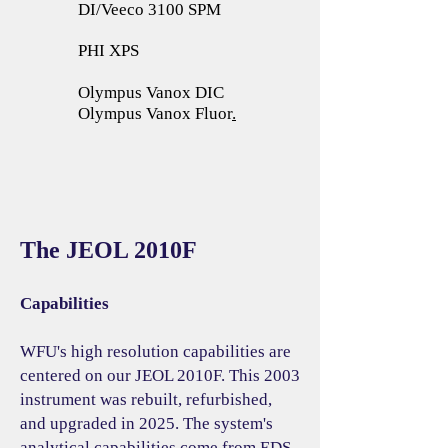
DI/Veeco 3100 SPM
PHI XPS
Olympus Vanox DIC
Olympus Vanox Fluor
.
The JEOL 2010F
Capabilities
WFU's high resolution capabilities are
centered on our JEOL 2010F. This 2003
instrument was rebuilt, refurbished,
and upgraded in 2025. The system's
analytical capabilities come from EDS