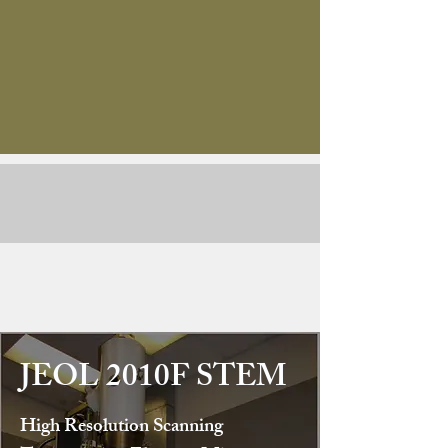
JEOL 2010F STEM
High Resolution Scanning