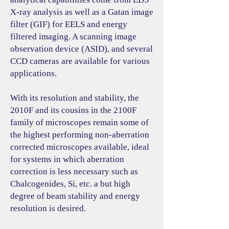
X-ray analysis as well as a Gatan image
filter (GIF) for EELS and energy
filtered imaging. A scanning image
observation device (ASID), and several
CCD cameras are available for various
applications.
With its resolution and stability, the
2010F and its cousins in the 2100F
family of microscopes remain some of
the highest performing non-aberration
corrected microscopes available, ideal
for systems in which aberration
correction is less necessary such as
Chalcogenides, Si, etc. a but high
degree of beam stability and energy
resolution is desired.