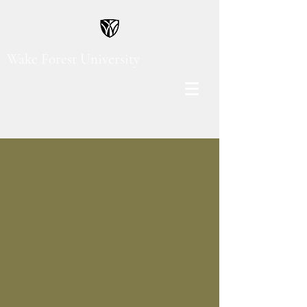
Wake Forest University