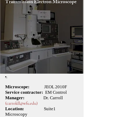
Transmission Electron Microscope
Microscope:
JEOL 2010F
​Service contractor:
EM Control
Manager:
Dr.
Carroll
(carroldl@wfu.edu)
Location:
​
Suite1
Microscopy