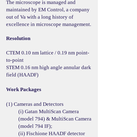
The microscope is managed and
maintained by EM Control, a company
out of Va with a long history of
excellence in microscope management.
Resolution
CTEM 0.10 nm lattice / 0.19 nm point-
to-point
STEM 0.16 nm high angle annular dark
field (HAADF)
Work Packages
(1) Cameras and Detectors
(i) Gatan MultiScan Camera
(model 794) & MultiScan Camera
(model 794 IF);
(ii) Fischione HAADF detector