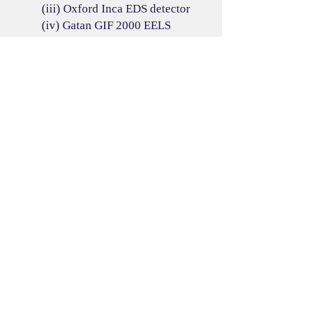
(iii) Oxford Inca EDS detector
(iv) Gatan GIF 2000 EELS
spectrometer
(2) Sample holders
(i) JEOL single-tilt holder,
(ii) JEOL double-tilt holder,
Model: EM-31041
(iii) GATAN 912 Ultra High Tilt
Tomography Holder, Model:
912.J2915,
(iv) GATAN 636 Cooling In-situ
Holder, Model: 636-J0915J03.
Resources
Alignment procedures
SOP