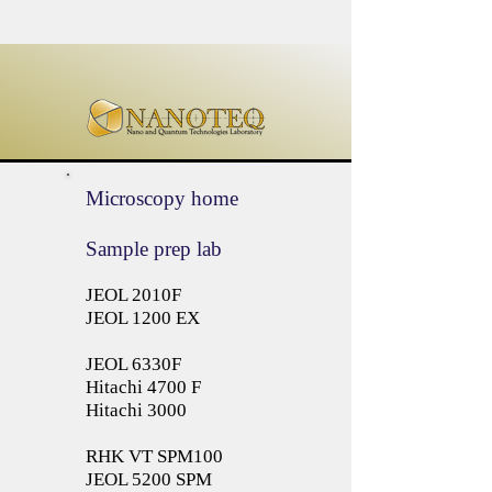
Microscopy home
Sample prep lab
JEOL 2010F
JEOL 1200 EX
JEOL 6330F
Hitachi 4700 F
Hitachi 3000
RHK VT SPM100
JEOL 5200 SPM