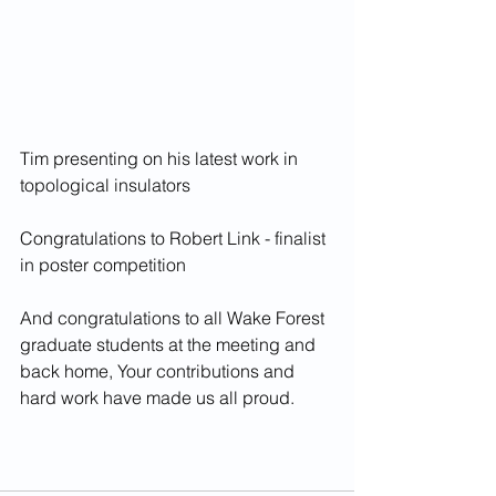
Tim presenting on his latest work in 
topological insulators
Congratulations to Robert Link - finalist 
in poster competition
And congratulations to all Wake Forest 
graduate students at the meeting and 
back home, Your contributions and 
hard work have made us all proud. 