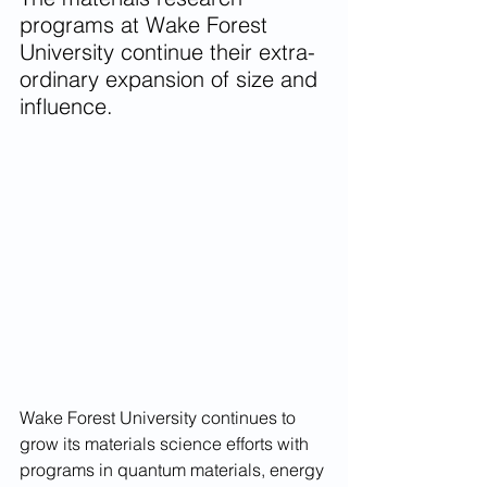
programs at Wake Forest 
University continue their extra-
ordinary expansion of size and 
influence.
Wake Forest University continues to 
grow its materials science efforts with 
programs in quantum materials, energy 