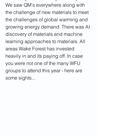
We saw QM's everywhere along with 
the challenge of new materials to meet 
the challenges of global warming and 
growing energy demand. There was AI 
discovery of materials and machine 
learning approaches to materials. All 
areas Wake Forest has invested 
heavily in and its paying off. In case 
you were not one of the many WFU 
groups to attend this year - here are 
some sights...