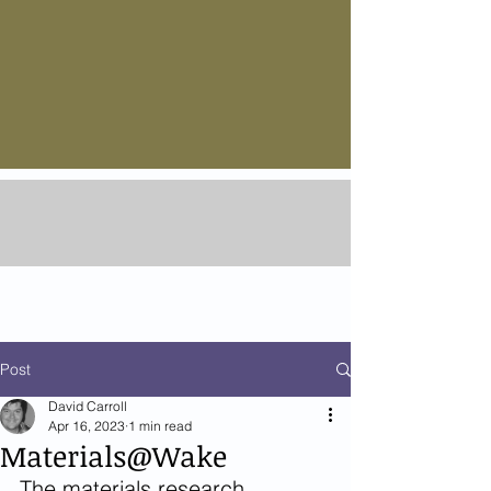
Post
David Carroll
Apr 16, 2023
1 min read
Materials@Wake
The materials research 