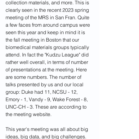
collection materials, and more. This is 
clearly seen in the recent 2023 spring 
meeting of the MRS in San Fran. Quite 
a few faces from around campus were 
seen this year and keep in mind it is 
the fall meeting in Boston that our 
biomedical materials groups typically 
attend. In fact the "Kudzu League" did 
rather well overall, in terms of number 
of presentations at the meeting. Here 
are some numbers. The number of 
talks presented by us and our local 
group: Duke had 11, NCSU - 12, 
Emory - 1, Vandy - 9, Wake Forest - 8, 
UNC-CH - 3. These are according to 
the meeting website.
This year's meeting was all about big 
ideas, big data, and big challenges. 