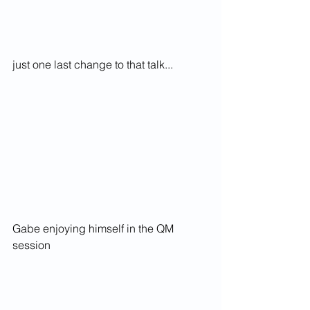
just one last change to that talk...
Gabe enjoying himself in the QM 
session