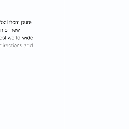
foci from pure 
on of new 
est world-wide 
irections add  