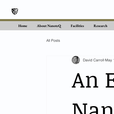
Wake Forest University
Home
About NanoteQ
Facilities
Research
All Posts
David Carroll
May 
An 
Nano