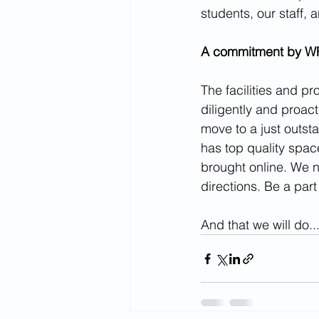
students, our staff, a
A commitment by WFU
The facilities and p
diligently and proact
move to a just outsta
has top quality space
brought online. We 
directions. Be a part
And that we will do..