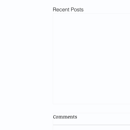
Recent Posts
Comments