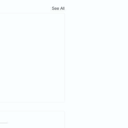
See All