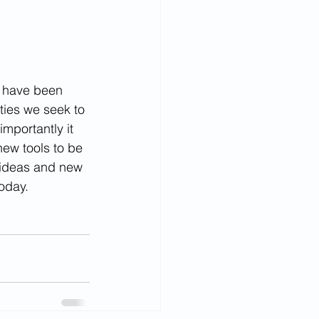
n have been 
ties we seek to 
mportantly it 
new tools to be 
 ideas and new 
today.