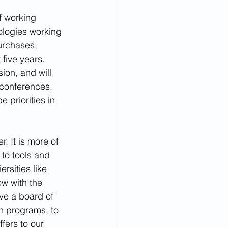
f working 
ogies working 
urchases, 
five years. 
sion, and will 
 conferences, 
 priorities in 
. It is more of 
 to tools and 
rsities like 
w with the 
ve a board of 
h programs, to 
fers to our 