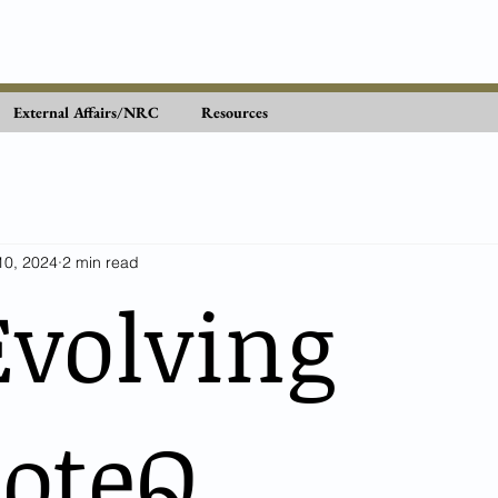
External Affairs/NRC
Resources
10, 2024
2 min read
Evolving
teQ...