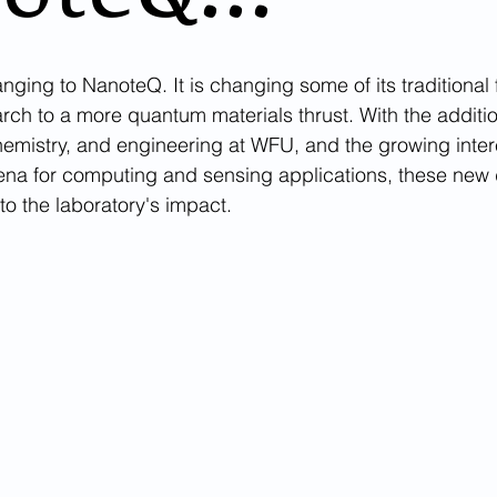
nging to NanoteQ. It is changing some of its traditional 
rch to a more quantum materials thrust. With the additi
chemistry, and engineering at WFU, and the growing inter
a for computing and sensing applications, these new d
o the laboratory's impact. 