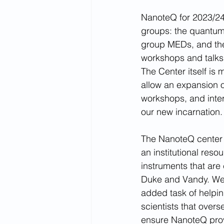
NanoteQ for 2023/24 
groups: the quantu
group MEDs, and the
workshops and talks,
The Center itself is m
allow an expansion of
workshops, and interd
our new incarnation.
The NanoteQ center it
an institutional reso
instruments that are
Duke and Vandy. We w
added task of helpin
scientists that over
ensure NanoteQ provi