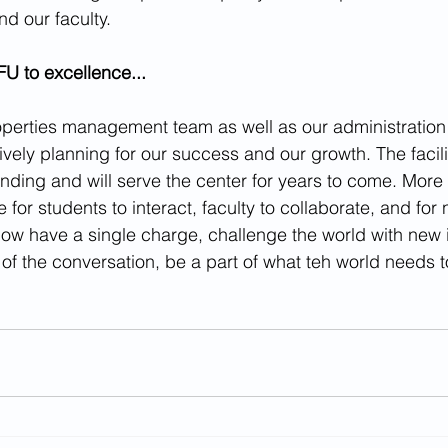
nd our faculty.
 to excellence...
roperties management team as well as our administratio
ively planning for our success and our growth. The facili
nding and will serve the center for years to come. More i
 for students to interact, faculty to collaborate, and for 
now have a single charge, challenge the world with new
 of the conversation, be a part of what teh world needs 
.