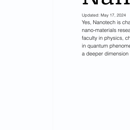
Updated:
May 17, 2024
Yes, Nanotech is cha
nano-materials resea
faculty in physics, 
in quantum phenomen
a deeper dimension t