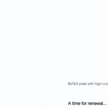
Bi2Te3 plate with high cry
A time for renewal...