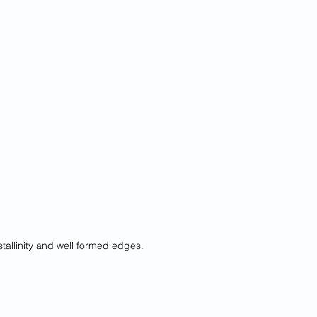
stallinity and well formed edges.