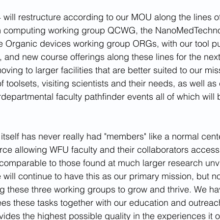
will restructure according to our MOU along the lines o
m computing working group QCWG, the NanoMedTechnol
 Organic devices working group ORGs, with our tool p
 and new course offerings along these lines for the next 
oving to larger facilities that are better suited to our mis
 toolsets, visiting scientists and their needs, as well as
epartmental faculty pathfinder events all of which will be
 
self has never really had "members" like a normal center
urce allowing WFU faculty and their collaborators access
 comparable to those found at much larger research unvie
ill continue to have this as our primary mission, but no
g these three working groups to grow and thrive. We ha
sees these tasks together with our education and outreac
des the highest possible quality in the experiences it of