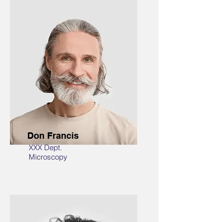
Don Francis
XXX Dept.
Microscopy