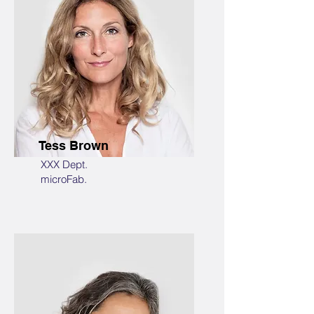
Tess Brown
XXX Dept.
microFab.