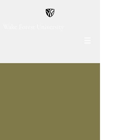
Wake Forest University