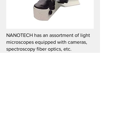
NANOTECH has an assortment of light
microscopes equipped with cameras,
spectroscopy fiber optics, etc.
© 2026 by NanoteQ @ Wake.
Wake Forest University is a private
research university located in
Winston-Salem NC. NanoteQ is a
Research Center of WFU
administered by the WFU Provost's
office. Images and data content of
this website are the property of
WFU and its affiliate colleges.
NanoteQ / Wake reserves editorial
right of access to commentary on
these pages. Opinions expressed