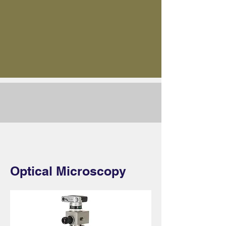
Optical Microscopy